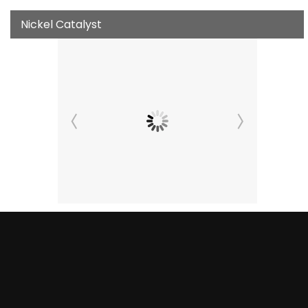
Nickel Catalyst